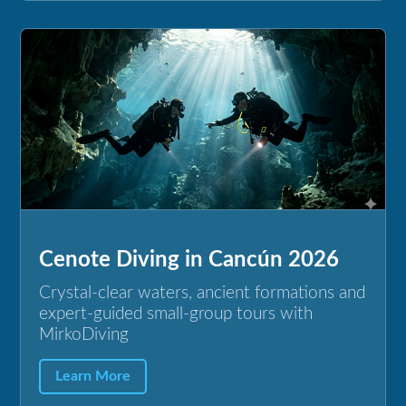
Cenote Diving in Cancún 2026
Crystal-clear waters, ancient formations and
expert-guided small-group tours with
MirkoDiving
Learn More