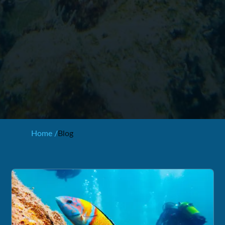
Home /
Blog