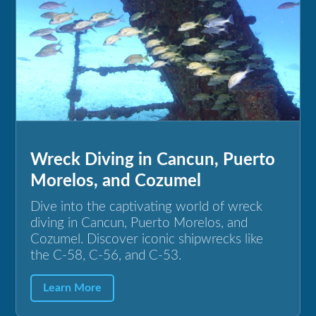
Wreck Diving in Cancun, Puerto
Morelos, and Cozumel
Dive into the captivating world of wreck
diving in Cancun, Puerto Morelos, and
Cozumel. Discover iconic shipwrecks like
the C-58, C-56, and C-53.
Learn More