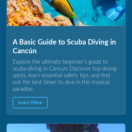
A Basic Guide to Scuba Diving in
Cancún
Explore the ultimate beginner's guide to
scuba diving in Cancun. Discover top diving
spots, learn essential safety tips, and find
out the best times to dive in this tropical
paradise.
Learn More