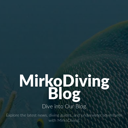
MirkoDiving
Blog
Dive into Our Blog
Explore the latest news, diving guides, and underwater adventures
with MirkoDiving.