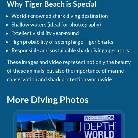
Why Tiger Beach is Special
World-renowned shark diving destination
Shallow waters (ideal for photography)
Excellent visibility year-round
High probability of seeing large Tiger Sharks
Responsible and sustainable shark diving operators
These images and video represent not only the beauty
of these animals, but also the importance of marine
conservation and shark protection worldwide.
More Diving Photos