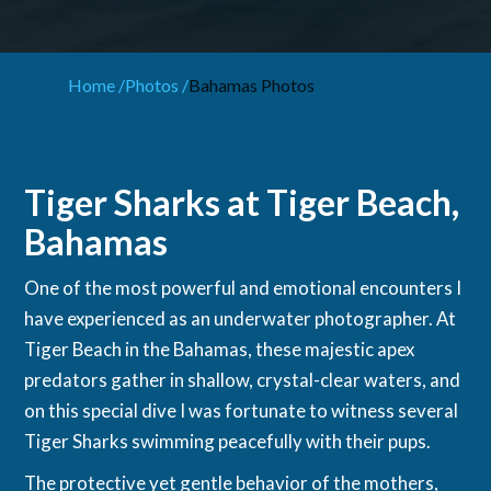
Home /
Photos /
Bahamas Photos
Tiger Sharks at Tiger Beach,
Bahamas
One of the most powerful and emotional encounters I
have experienced as an underwater photographer. At
Tiger Beach in the Bahamas, these majestic apex
predators gather in shallow, crystal-clear waters, and
on this special dive I was fortunate to witness several
Tiger Sharks swimming peacefully with their pups.
The protective yet gentle behavior of the mothers,