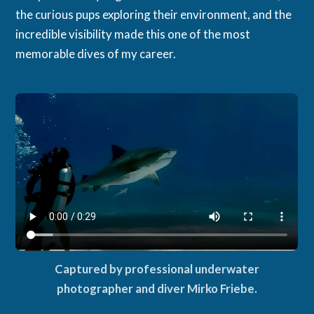
the curious pups exploring their environment, and the
incredible visibility made this one of the most
memorable dives of my career.
Captured by professional underwater
photographer and diver Mirko Friebe.