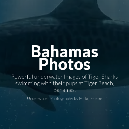
Bahamas
Photos
Powerful underwater Images of Tiger Sharks
swimming with their pups at Tiger Beach,
Bahamas.
Underwater Photography by Mirko Friebe