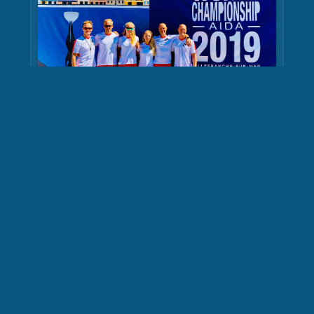
AIDA Depth World
Championship Photos
Learn More
MirkoDiving
Mirko Friebe professional diver, underwater photographer and
videographer